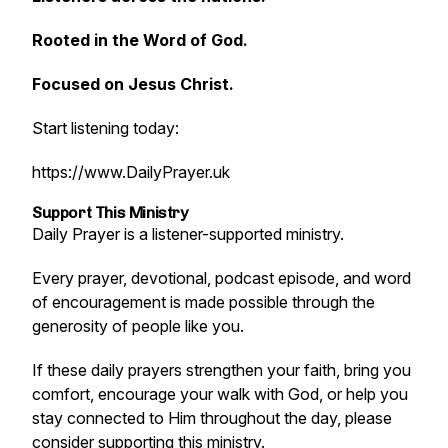
Rooted in the Word of God.
Focused on Jesus Christ.
Start listening today:
https://www.DailyPrayer.uk
Support This Ministry
Daily Prayer is a listener-supported ministry.
Every prayer, devotional, podcast episode, and word
of encouragement is made possible through the
generosity of people like you.
If these daily prayers strengthen your faith, bring you
comfort, encourage your walk with God, or help you
stay connected to Him throughout the day, please
consider supporting this ministry.