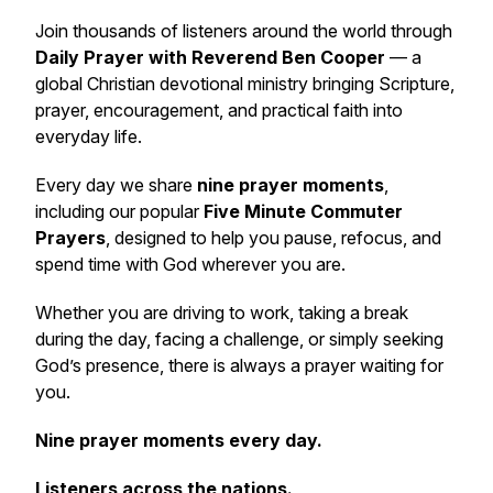
Join thousands of listeners around the world through
Daily Prayer with Reverend Ben Cooper
— a
global Christian devotional ministry bringing Scripture,
prayer, encouragement, and practical faith into
everyday life.
Every day we share
nine prayer moments
,
including our popular
Five Minute Commuter
Prayers
, designed to help you pause, refocus, and
spend time with God wherever you are.
Whether you are driving to work, taking a break
during the day, facing a challenge, or simply seeking
God’s presence, there is always a prayer waiting for
you.
Nine prayer moments every day.
Listeners across the nations.