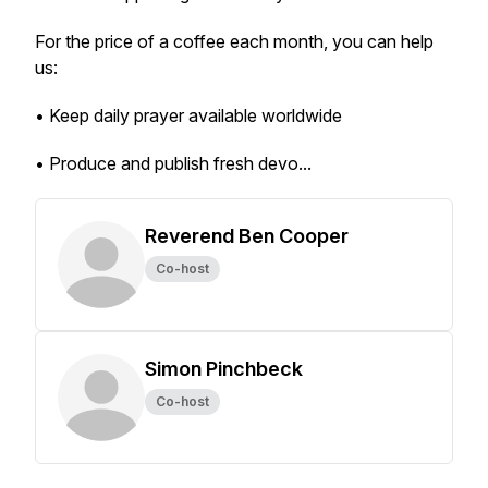
For the price of a coffee each month, you can help
us:
• Keep daily prayer available worldwide
• Produce and publish fresh devo...
Reverend Ben Cooper
Co-host
Simon Pinchbeck
Co-host