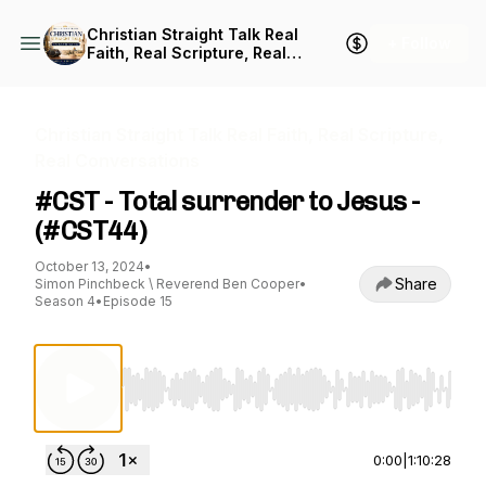
Christian Straight Talk Real
+ Follow
Faith, Real Scripture, Real
Conversations
Christian Straight Talk Real Faith, Real Scripture,
Real Conversations
#CST - Total surrender to Jesus -
(#CST44)
October 13, 2024
•
Share
Simon Pinchbeck \ Reverend Ben Cooper
•
Season 4
•
Episode 15
Use Left/Right to seek, Home/End to jump to st
0:00
|
1:10:28