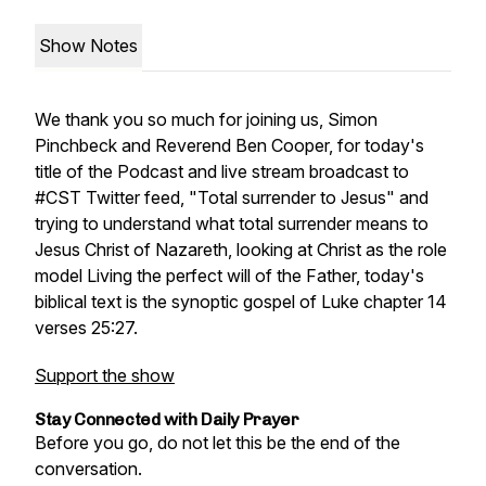
Show Notes
We thank you so much for joining us, Simon
Pinchbeck and Reverend Ben Cooper, for today's
title of the Podcast and live stream broadcast to
#CST Twitter feed, "Total surrender to Jesus" and
trying to understand what total surrender means to
Jesus Christ of Nazareth, looking at Christ as the role
model Living the perfect will of the Father, today's
biblical text is the synoptic gospel of Luke chapter 14
verses 25:27.
Support the show
Stay Connected with Daily Prayer
Before you go, do not let this be the end of the
conversation.